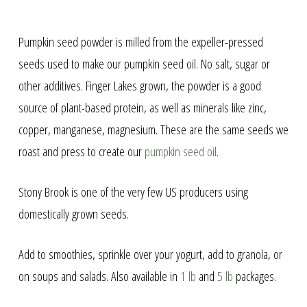
Pumpkin seed powder is milled from the expeller-pressed
seeds used to make our pumpkin seed oil. No salt, sugar or
other additives. Finger Lakes grown, the powder is a good
source of plant-based protein, as well as minerals like zinc,
copper, manganese, magnesium. These are the same seeds we
roast and press to create our
pumpkin seed oil
.
Stony Brook is one of the very few US producers using
domestically grown seeds.
Add to smoothies, sprinkle over your yogurt, add to granola, or
on soups and salads. Also available in
1 lb
and
5 lb
packages.