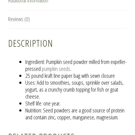
Additional information
Reviews (0)
DESCRIPTION
Ingredient: Pumpkin seed powder milled from expeller-
pressed
pumpkin seeds
.
25 pound kraft line paper bag with sewn closure
Uses: Add to smoothies, soups, sprinkle over salads,
yogurt, as a crunchy crumb topping for fish or goat
cheese.
Shelf life: one year.
Nutrition: Seed powders are a good source of protein
and contain zinc, copper, manganese, magnesium.