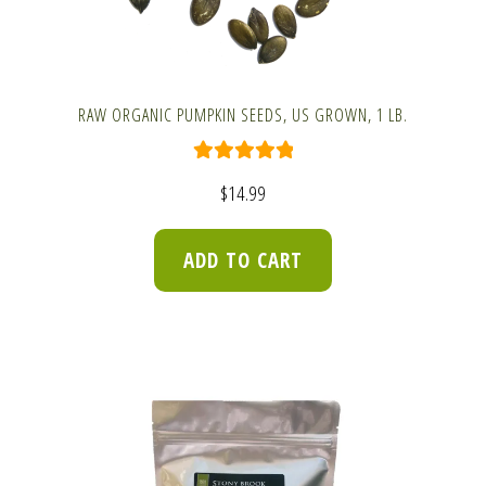
RAW ORGANIC PUMPKIN SEEDS, US GROWN, 1 LB.
Rated
5.00
$
14.99
out of 5
ADD TO CART