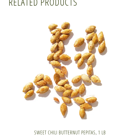
RELATED PRODUCTS
SWEET CHILI BUTTERNUT PEPITAS, 1 LB