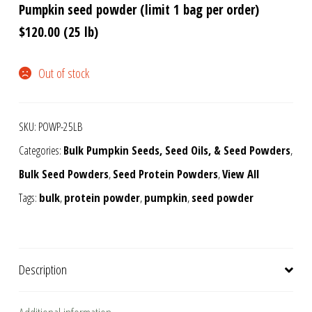
Pumpkin seed powder (limit 1 bag per order)
$120.00 (25 lb)
Out of stock
SKU:
POWP-25LB
Categories:
Bulk Pumpkin Seeds, Seed Oils, & Seed Powders
,
Bulk Seed Powders
,
Seed Protein Powders
,
View All
Tags:
bulk
,
protein powder
,
pumpkin
,
seed powder
Description