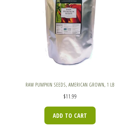
RAW PUMPKIN SEEDS, AMERICAN GROWN, 1 LB
$
11.99
ADD TO CART