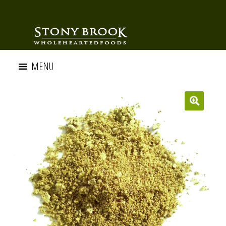
MENU
🔍