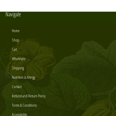
Navigate
Home
Shop
Cart
Wholesale
Shipping
Nutrition & Allergy
Contact
Refund and Return Policy
Terms & Conditions
Accessibility