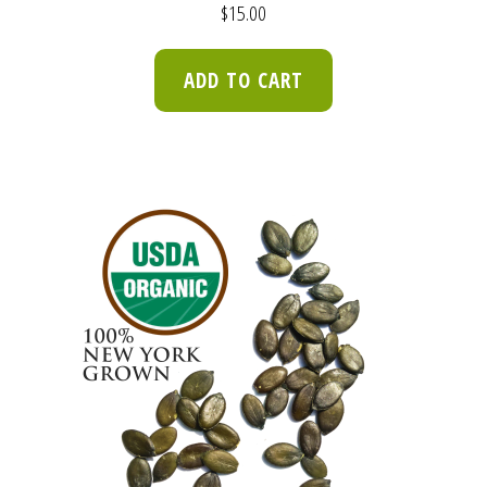
$
15.00
ADD TO CART