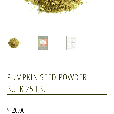
PUMPKIN SEED POWDER –
BULK 25 LB.
$
120.00