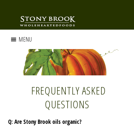
MENU
FREQUENTLY ASKED
QUESTIONS
Q: Are Stony Brook oils organic?