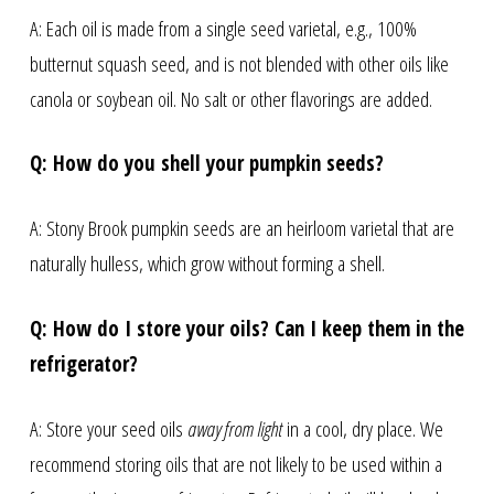
A: Each oil is made from a single seed varietal, e.g., 100%
butternut squash seed, and is not blended with other oils like
canola or soybean oil. No salt or other flavorings are added.
Q: How do you shell your pumpkin seeds?
A: Stony Brook pumpkin seeds are an heirloom varietal that are
naturally hulless, which grow without forming a shell.
Q: How do I store your oils? Can I keep them in the
refrigerator?
A: Store your seed oils
away from light
in a cool, dry place. We
recommend storing oils that are not likely to be used within a