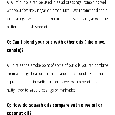
A: All of our oils can be used in salad dressings, combining well
with your favorite vinegar or lemon juice. We recommend apple
cider vinegar with the pumpkin oil, and balsamic vinegar with the
butternut squash seed oil.
Q: Can I blend your oils with other oils (like olive,
canola)?
A: To raise the smoke point of some of our oils you can combine
them with high heat oils such as canola or coconut. Butternut
squash seed oil in particular blends well with olive oil to add a
nutty flavor to salad dressings or marinades.
Q: How do squash oils compare with olive oil or
coconut oil?