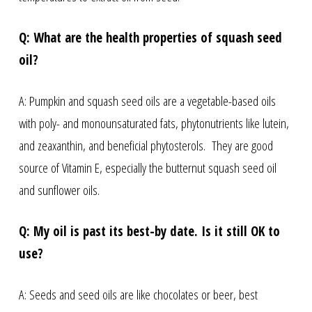
Q: What are the health properties of squash seed
oil?
A: Pumpkin and squash seed oils are a vegetable-based oils
with poly- and monounsaturated fats, phytonutrients like lutein,
and zeaxanthin, and beneficial phytosterols. They are good
source of Vitamin E, especially the butternut squash seed oil
and sunflower oils.
Q: My oil is past its best-by date. Is it still OK to
use?
A: Seeds and seed oils are like chocolates or beer, best