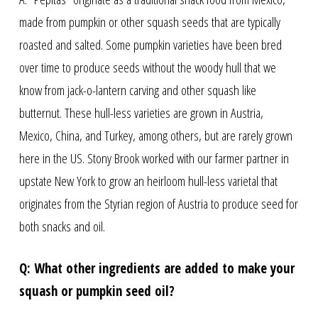
made from pumpkin or other squash seeds that are typically
roasted and salted. Some pumpkin varieties have been bred
over time to produce seeds without the woody hull that we
know from jack-o-lantern carving and other squash like
butternut. These hull-less varieties are grown in Austria,
Mexico, China, and Turkey, among others, but are rarely grown
here in the US. Stony Brook worked with our farmer partner in
upstate New York to grow an heirloom hull-less varietal that
originates from the Styrian region of Austria to produce seed for
both snacks and oil.
Q: What other ingredients are added to make your
squash or pumpkin seed oil?