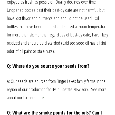
enjoyed as fresh as possible! Quality declines over time.
Unopened bottles past their best-by date are not harmful, but
have lost flavor and nutrients and should not be used. Oil
bottles that have been opened and stored at room temperature
for more than six months, regardless of best-by date, have likely
oxidized and should be discarded (oxidized seed oil has a faint
odor of oil paint or stale nuts).
Q: Where do you source your seeds from?
A: Our seeds are sourced from Finger Lakes family farms in the
region of our production facility in upstate New York. See more
about our farmers
here
.
Q: What are the smoke points for the oils? Can I