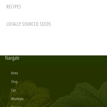
Recipes
Locally Sourced Seeds
Navigate
Home
Shop
Cart
Wholesale