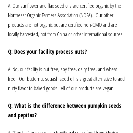
A: Our sunflower and flax seed oils are certified organic by the
Northeast Organic Farmers Association (NOFA). Our other
products are not organic but are certified non-GMO and are
locally harvested, not from China or other international sources.
Q: Does your facility process nuts?
A: No, our facility is nut-free, soy-free, dairy-free, and wheat-
free. Our butternut squash seed oil is a great alternative to add
nutty flavor to baked goods. All of our products are vegan.
Q: What is the difference between pumpkin seeds
and pepitas?
A: “Pepitas” originate as a traditional snack food from Mexico,