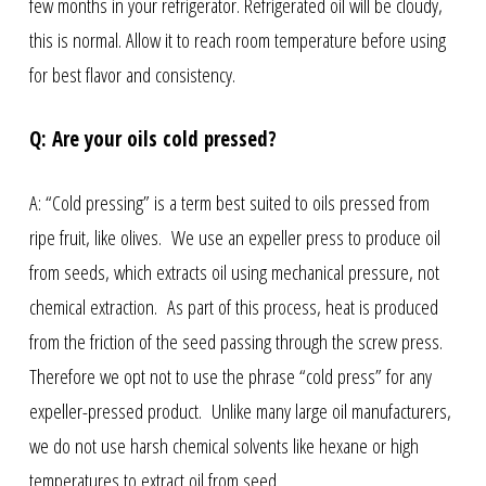
few months in your refrigerator. Refrigerated oil will be cloudy,
this is normal. Allow it to reach room temperature before using
for best flavor and consistency.
Q: Are your oils cold pressed?
A: “Cold pressing” is a term best suited to oils pressed from
ripe fruit, like olives. We use an expeller press to produce oil
from seeds, which extracts oil using mechanical pressure, not
chemical extraction. As part of this process, heat is produced
from the friction of the seed passing through the screw press.
Therefore we opt not to use the phrase “cold press” for any
expeller-pressed product. Unlike many large oil manufacturers,
we do not use harsh chemical solvents like hexane or high
temperatures to extract oil from seed.