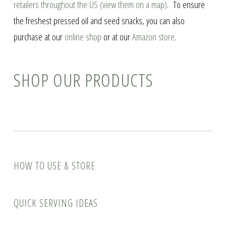
retailers throughout the US (view them on a map)
. To ensure
the freshest pressed oil and seed snacks, you can also
purchase at our
online shop
or at our
Amazon store
.
SHOP OUR PRODUCTS
How to Use & Store
Quick Serving Ideas