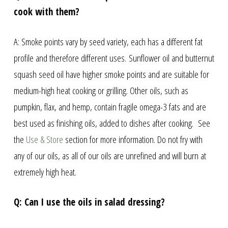
cook with them?
A: Smoke points vary by seed variety, each has a different fat
profile and therefore different uses. Sunflower oil and butternut
squash seed oil have higher smoke points and are suitable for
medium-high heat cooking or grilling. Other oils, such as
pumpkin, flax, and hemp, contain fragile omega-3 fats and are
best used as finishing oils, added to dishes after cooking. See
the
Use & Store
section for more information. Do not fry with
any of our oils, as all of our oils are unrefined and will burn at
extremely high heat.
Q: Can I use the oils in salad dressing?