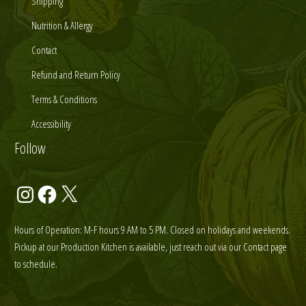
Shipping
Nutrition & Allergy
Contact
Refund and Return Policy
Terms & Conditions
Accessibility
Follow
Instagram
Facebook
X
Hours of Operation: M-F hours 9 AM to 5 PM. Closed on holidays and weekends.
Pickup at our Production Kitchen is available, just reach out via our Contact page
to schedule.