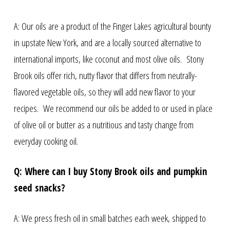
A: Our oils are a product of the Finger Lakes agricultural bounty
in upstate New York, and are a locally sourced alternative to
international imports, like coconut and most olive oils. Stony
Brook oils offer rich, nutty flavor that differs from neutrally-
flavored vegetable oils, so they will add new flavor to your
recipes. We recommend our oils be added to or used in place
of olive oil or butter as a nutritious and tasty change from
everyday cooking oil.
Q: Where can I buy Stony Brook oils and pumpkin
seed snacks?
A: We press fresh oil in small batches each week, shipped to