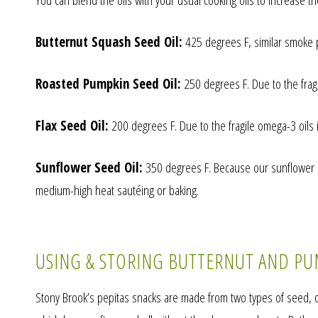
You can blend the oils with your usual cooking oils to increase th
Butternut Squash Seed Oil:
425 degrees F, similar smoke po
Roasted Pumpkin Seed Oil:
250 degrees F. Due to the fragil
Flax Seed Oil:
200 degrees F. Due to the fragile omega-3 oils in
Sunflower Seed Oil:
350 degrees F. Because our sunflower see
medium-high heat sautéing or baking.
USING & STORING BUTTERNUT AND PU
Stony Brook’s pepitas snacks are made from two types of seed, on