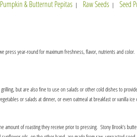
Pumpkin & Butternut Pepitas
Raw Seeds
Seed P
|
|
 we press year-round for maximum freshness, flavor, nutrients and color. T
rilling, but are also fine to use on salads or other cold dishes to provide f
getables or salads at dinner, or even oatmeal at breakfast or vanilla ice 
 the amount of roasting they receive prior to pressing. Stony Brook’s bu
 and sunflower oils, on the other hand, are made from raw, unroasted seed