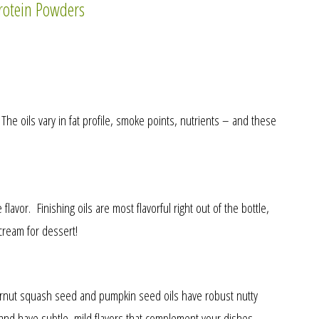
rotein Powders
he oils vary in fat profile, smoke points, nutrients – and these
lavor. Finishing oils are most flavorful right out of the bottle,
cream for dessert!
tternut squash seed and pumpkin seed oils have robust nutty
 and have subtle, mild flavors that complement your dishes.