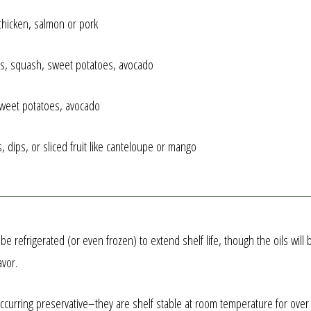
 chicken, salmon or pork
ots, squash, sweet potatoes, avocado
 sweet potatoes, avocado
, dips, or sliced fruit like canteloupe or mango
y be refrigerated (or even frozen) to extend shelf life, though the oils wi
avor.
curring preservative–they are shelf stable at room temperature for over a y