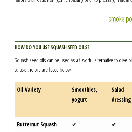
smoke po
How do you use squash seed oils?
Squash seed oils can be used as a flavorful alternative to olive 
to use the oils are listed below.
Oil Variety
Smoothies,
Salad
yogurt
dressing
Butternut Squash
✔
✔