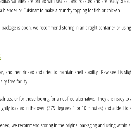
itas varieties are brined with sea salt and roasted and are ready to eat 
a blender or Cuisinart to make a crunchy topping for fish or chicken.
 package is open, we recommend storing in an airtight container or using
S
, and then rinsed and dried to maintain shelf stability. Raw seed is slig
y-free facility.
nuts, or for those looking for a nut-free alternative. They are ready to 
lightly toasted in the oven (375 degrees F for 10 minutes) and added to
ned, we recommend storing in the original packaging and using within six