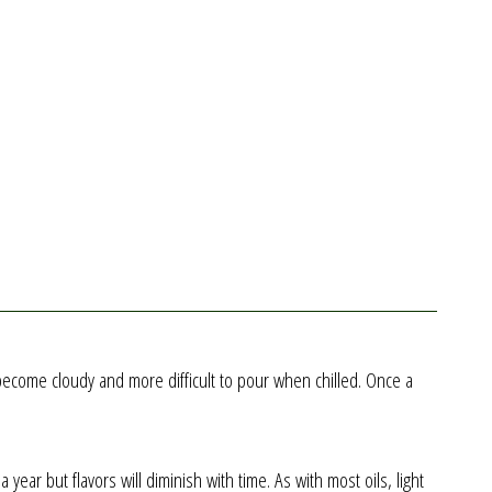
ll become cloudy and more difficult to pour when chilled. Once a
ear but flavors will diminish with time. As with most oils, light