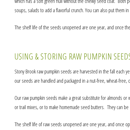
which has a soft green hull without the chewy seed coat. Both pep
soups, salads to add a flavorful crunch. You can also put them in 
The shelf life of the seeds unopened are one year, and once the
USING & STORING RAW PUMPKIN SEED
Stony Brook raw pumpkin seeds are harvested in the fall each year
our seeds are handled and packaged in a nut-free, wheat-free, dair
Our raw pumpkin seeds make a great substitute for almonds or wal
or trail mixes, or to make homemade seed butters. They can be 
The shelf life of raw seeds unopened are one year, and once ope