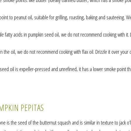
e smoke points: like butter (ideally clarified butter, which has a smoke poi
int to peanut oil, suitable for grilling, roasting, baking and sauteeing. W
e fatty acids in pumpkin seed oil, we do not recommend cooking with it. Dr
 the oil, we do not recommend cooking with flax oil. Drizzle it over your d
d oil is expeller-pressed and unrefined, it has a lower smoke point than
MPKIN PEPITAS
e is the seed of the butternut squash and is similar in texture to jack o