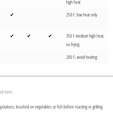
high heat
✔
250 F, low heat only
✔
✔
✔
350 F medium high heat,
no frying
200 F, avoid heating
lick here
.
otatoes, brushed on vegetables or fish before roasting or grilling.