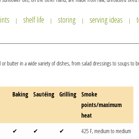
ints
shelf life
storing
serving ideas
|
|
|
|
oil or butter in a wide variety of dishes, from salad dressings to soups t
Baking
Sautéing
Grilling
Smoke
points/
maximum
heat
✔
✔
✔
425 F, medium to medium