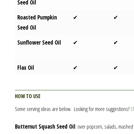
Seed Oil
Roasted Pumpkin
✔
✔
Seed Oil
Sunflower Seed Oil
✔
✔
Flax Oil
✔
✔
How to Use
Some serving ideas are below. Looking for more suggestions?
C
Butternut Squash Seed Oil
: over popcorn, salads, mashed p