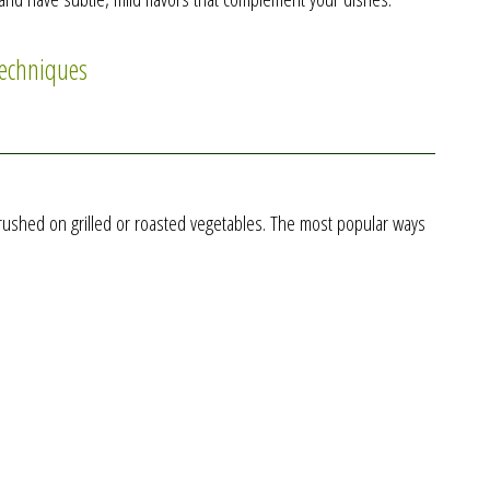
techniques
o brushed on grilled or roasted vegetables. The most popular ways