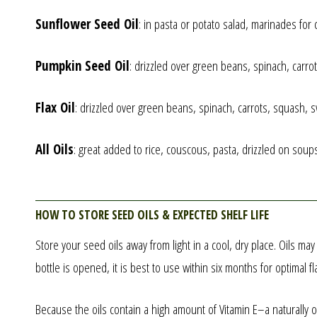
Sunflower Seed Oil
: in pasta or potato salad, marinades for
Pumpkin Seed Oil
: drizzled over green beans, spinach, carr
Flax Oil
: drizzled over green beans, spinach, carrots, squash,
All Oils
: great added to rice, couscous, pasta, drizzled on soups
How to store seed oils & expected shelf life
Store your seed oils away from light in a cool, dry place. Oils ma
bottle is opened, it is best to use within six months for optimal fl
Because the oils contain a high amount of Vitamin E–a naturally oc