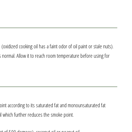
idized cooking oil has a faint odor of oil paint or stale nuts).
is normal. Allow it to reach room temperature before using for
point according to its saturated fat and monounsaturated fat
oil which further reduces the smoke point.