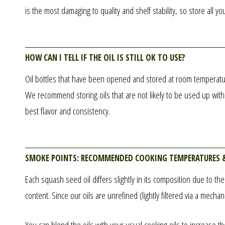
is the most damaging to quality and shelf stability, so store all you
How can I tell if the oil is still OK to use?
Oil bottles that have been opened and stored at room temperature 
We recommend storing oils that are not likely to be used up within
best flavor and consistency.
Smoke points: recommended cooking temperatures 
Each squash seed oil differs slightly in its composition due to th
content. Since our oils are unrefined (lightly filtered via a mech