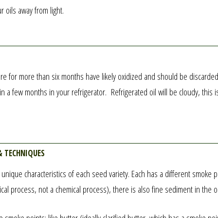
r oils away from light.
for more than six months have likely oxidized and should be discarded (ox
 a few months in your refrigerator. Refrigerated oil will be cloudy, this 
& techniques
e unique characteristics of each seed variety. Each has a different smoke 
anical process, not a chemical process), there is also fine sediment in the 