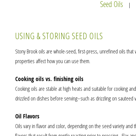
Seed Oils
|
USING & STORING SEED OILS
Stony Brook oils are whole-seed, first-press, unrefined oils that
properties affect how you can use them.
Cooking oils vs. finishing oils
Cooking oils are stable at high heats and suitable for cooking and g
drizzled on dishes before serving–such as drizzling on sauteed ve
Oil Flavors
Oils vary in flavor and color, depending on the seed variety and
flavors that result from gentle roasting prior to pressing. Flax