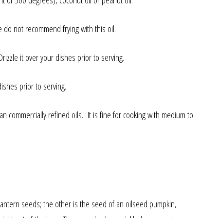
nt of 500 degrees), coconut oil or peanut oil.
e do not recommend frying with this oil.
izzle it over your dishes prior to serving.
ishes prior to serving.
 commercially refined oils. It is fine for cooking with medium to
’lantern seeds; the other is the seed of an oilseed pumpkin,