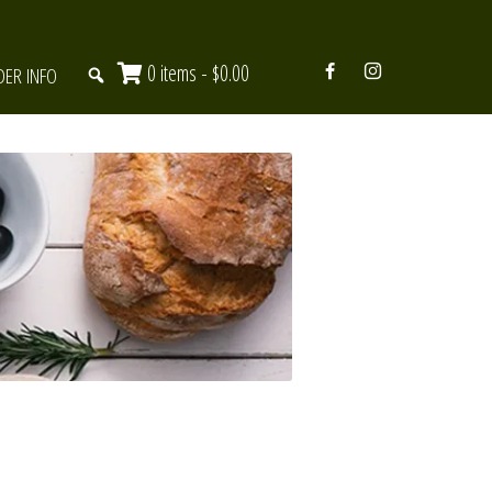
0 items -
$
0.00
DER INFO