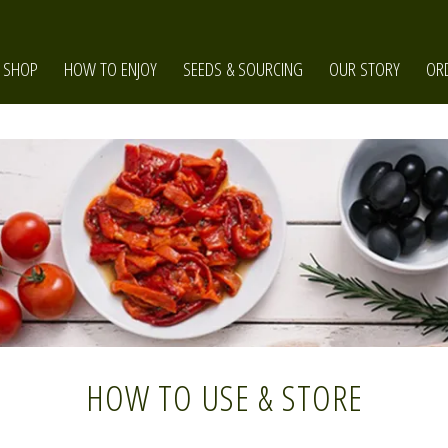
SHOP
HOW TO ENJOY
SEEDS & SOURCING
OUR STORY
OR
HOW TO USE & STORE