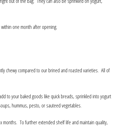
right out of the bag. They can also be sprinkled on yogurt,
 within one month after opening.
htly chewy compared to our brined and roasted varieties. All of
add to your baked goods like quick breads, sprinkled into yogurt
 soups, hummus, pesto, or sauteed vegetables.
 months. To further extended shelf life and maintain quality,