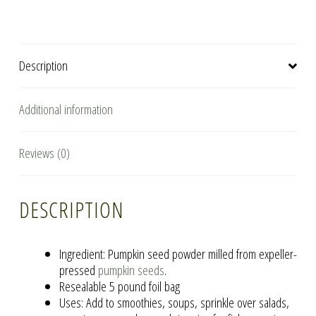
quantity
Description
Additional information
Reviews (0)
DESCRIPTION
Ingredient: Pumpkin seed powder milled from expeller-
pressed
pumpkin seeds
.
Resealable 5 pound foil bag
Uses: Add to smoothies, soups, sprinkle over salads,