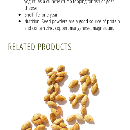
yogurt, as a crunchy crumb topping for fish or goat
cheese.
Shelf life: one year.
Nutrition: Seed powders are a good source of protein
and contain zinc, copper, manganese, magnesium.
RELATED PRODUCTS