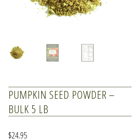
PUMPKIN SEED POWDER –
BULK 5 LB
$
24.95