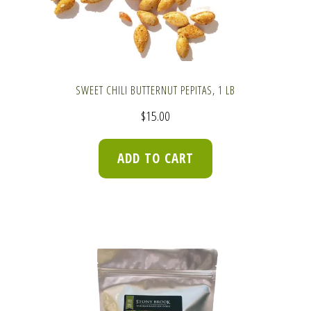
SWEET CHILI BUTTERNUT PEPITAS, 1 LB
$
15.00
ADD TO CART