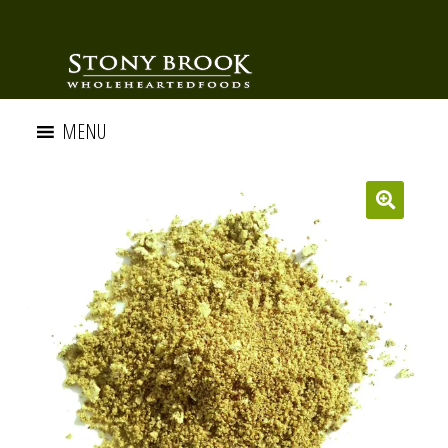
MENU
🔍