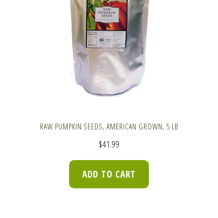
RAW PUMPKIN SEEDS, AMERICAN GROWN, 5 LB
$
41.99
ADD TO CART