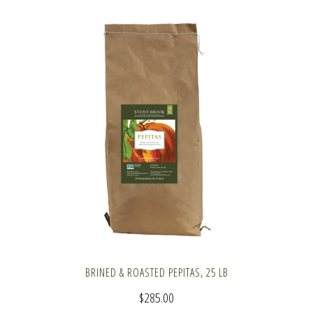
BRINED & ROASTED PEPITAS, 25 LB
$
285.00