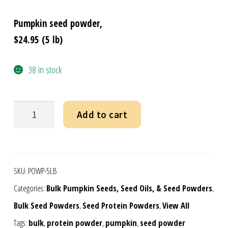
Pumpkin seed powder,
$24.95 (5 lb)
38 in stock
Pumpkin
Add to cart
Seed
Powder
-
SKU:
POWP-5LB
Bulk
Categories:
Bulk Pumpkin Seeds, Seed Oils, & Seed Powders
,
5
Bulk Seed Powders
,
Seed Protein Powders
,
View All
lb
Tags:
bulk
,
protein powder
,
pumpkin
,
seed powder