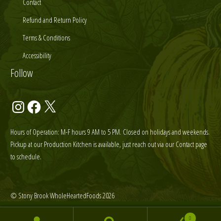
Contact
Refund and Return Policy
Terms & Conditions
Accessibility
Follow
Instagram
Facebook
X
Hours of Operation: M-F hours 9 AM to 5 PM. Closed on holidays and weekends.
Pickup at our Production Kitchen is available, just reach out via our Contact page
to schedule.
© Stony Brook WholeHeartedFoods 2026
0