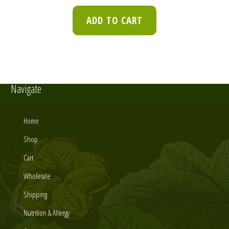
ADD TO CART
Navigate
Home
Shop
Cart
Wholesale
Shipping
Nutrition & Allergy