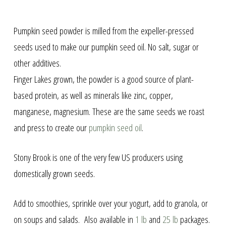
Pumpkin seed powder is milled from the expeller-pressed
seeds used to make our pumpkin seed oil. No salt, sugar or
other additives.
Finger Lakes grown, the powder is a good source of plant-
based protein, as well as minerals like zinc, copper,
manganese, magnesium. These are the same seeds we roast
and press to create our
pumpkin seed oil
.
Stony Brook is one of the very few US producers using
domestically grown seeds.
Add to smoothies, sprinkle over your yogurt, add to granola, or
on soups and salads. Also available in
1 lb
and
25 lb
packages.