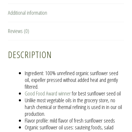
Additional information
Reviews (0)
DESCRIPTION
Ingredient: 100% unrefined organic sunflower seed
oil, expeller pressed without added heat and gently
filtered.
Good Food Award winner
for best sunflower seed oil
Unlike most vegetable oils in the grocery store, no
harsh chemical or thermal refining is used in in our oil
production.
Flavor profile: mild flavor of fresh sunflower seeds
Organic sunflower oil uses: sauteing foods, salad