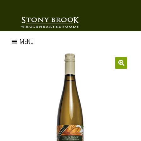
MENU
🔍