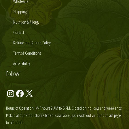
Wholesale
Shipping
Nutrition & Allergy
Contact
Refund and Return Policy
Terms & Conditions
Accessibility
Follow
Instagram
Facebook
X
Hours of Operation: M-F hours 9 AM to 5 PM. Closed on holidays and weekends.
Pickup at our Production Kitchen is available, just reach out via our Contact page
to schedule.