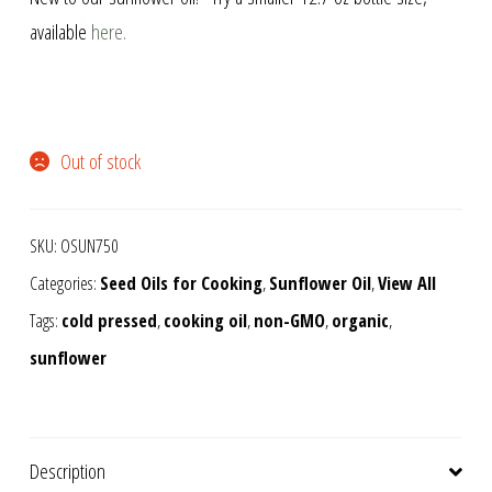
available
here.
Out of stock
SKU:
OSUN750
Categories:
Seed Oils for Cooking
,
Sunflower Oil
,
View All
Tags:
cold pressed
,
cooking oil
,
non-GMO
,
organic
,
sunflower
Description