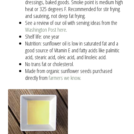
dressings, baked goods. Smoke point is medium high
heat or 325 degrees F. Recommended for stir frying
and sauteing, not deep fat frying.
See a review of our oil with serving ideas from the
Washington Post here
.
Shelf life: one year
Nutrition: sunflower oil is low in saturated fat and a
good source of Vitamin E and fatty acids like palmitic
acid, stearic acid, oleic acid, and linoleic acid.
No trans fat or cholesterol.
Made from organic sunflower seeds purchased
directly from
farmers we know
.