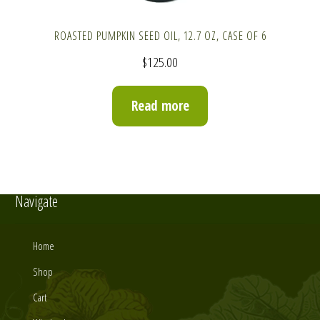
ROASTED PUMPKIN SEED OIL, 12.7 OZ, CASE OF 6
$
125.00
Read more
Navigate
Home
Shop
Cart