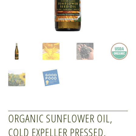
ORGANIC SUNFLOWER OIL,
COLD EXPELLER PRESSED,