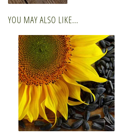
YOU MAY ALSO LIKE…