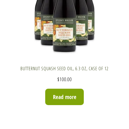
BUTTERNUT SQUASH SEED OIL, 6.3 OZ, CASE OF 12
$
100.00
Read more