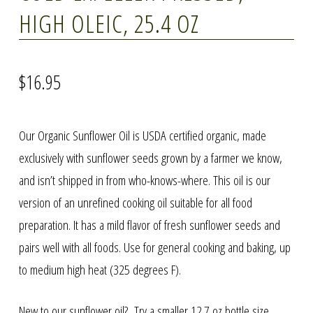
HIGH OLEIC, 25.4 OZ
$
16.95
Our Organic Sunflower Oil is USDA certified organic, made
exclusively with sunflower seeds grown by a farmer we know,
and isn’t shipped in from who-knows-where. This oil is our
version of an unrefined cooking oil suitable for all food
preparation. It has a mild flavor of fresh sunflower seeds and
pairs well with all foods. Use for general cooking and baking, up
to medium high heat (325 degrees F).
New to our sunflower oil? Try a smaller 12.7 oz bottle size,