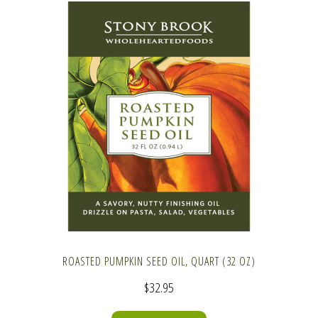
ROASTED PUMPKIN SEED OIL, QUART (32 OZ)
$
32.95