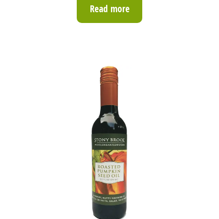
Read more