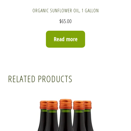
ORGANIC SUNFLOWER OIL, 1 GALLON
$
65.00
Read more
RELATED PRODUCTS