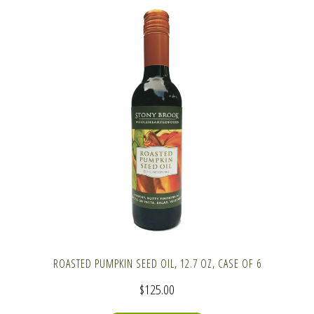
ROASTED PUMPKIN SEED OIL, 12.7 OZ, CASE OF 6
$
125.00