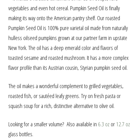
through
vegetables and even hot cereal. Pumpkin Seed Oil is finally
making its way onto the American pantry shelf. Our roasted
$725.00
Pumpkin Seed Oil is 100% pure varietal oil made from naturally
hulless oilseed pumpkins grown at our partner farm in upstate
New York. The oil has a deep emerald color and flavors of
toasted sesame and roasted mushroom. It has a more complex
flavor profile than its Austrian cousin, Styrian pumpkin seed oil.
The oil makes a wonderful complement to grilled vegetables,
roasted fish, or sautéed leafy greens. Try on fresh pasta or
squash soup for a rich, distinctive alternative to olive oil.
Looking for a smaller volume? Also available in
6.3 oz
or
12.7 oz
glass bottles.