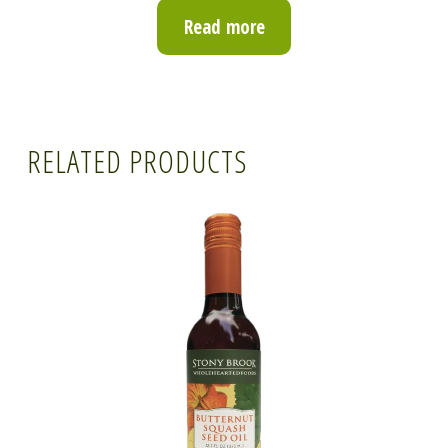
Read more
RELATED PRODUCTS