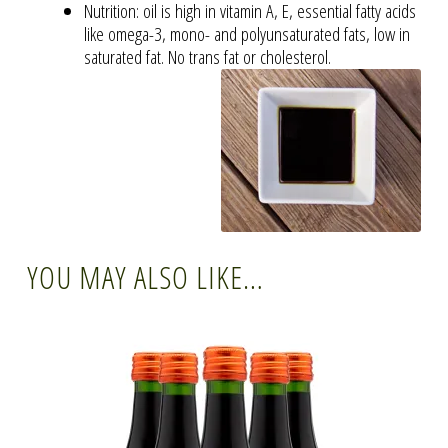
Nutrition: oil is high in vitamin A, E, essential fatty acids
like omega-3, mono- and polyunsaturated fats, low in
saturated fat. No trans fat or cholesterol.
YOU MAY ALSO LIKE…