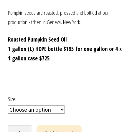
Pumpkin seeds are roasted, pressed and bottled at our
production kitchen in Geneva, New York.
Roasted Pumpkin Seed Oil
1 gallon (L) HDPE bottle $195 for one gallon or 4 x
1 gallon case $725
Size
US