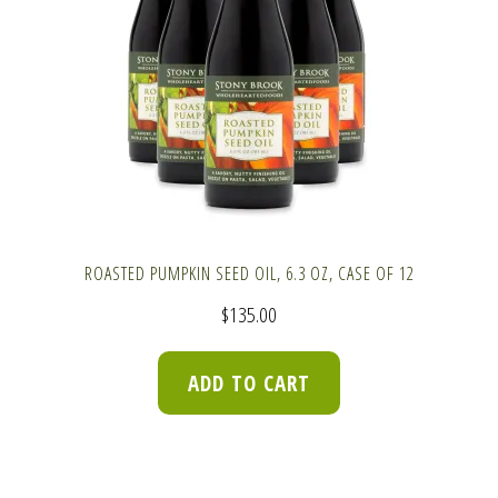
ROASTED PUMPKIN SEED OIL, 6.3 OZ, CASE OF 12
$
135.00
ADD TO CART