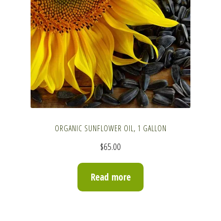
ORGANIC SUNFLOWER OIL, 1 GALLON
$
65.00
Read more