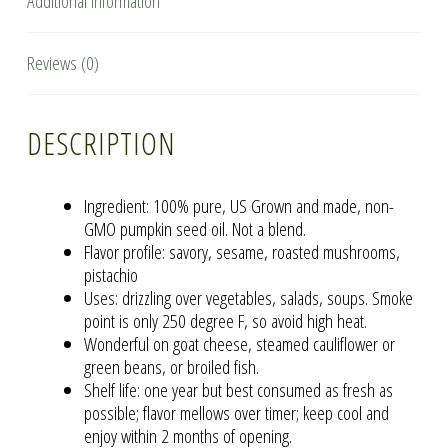
Additional information
Reviews (0)
DESCRIPTION
Ingredient: 100% pure, US Grown and made, non-
GMO pumpkin seed oil. Not a blend.
Flavor profile: savory, sesame, roasted mushrooms,
pistachio
Uses: drizzling over vegetables, salads, soups. Smoke
point is only 250 degree F, so avoid high heat.
Wonderful on goat cheese, steamed cauliflower or
green beans, or broiled fish.
Shelf life: one year but best consumed as fresh as
possible; flavor mellows over timer; keep cool and
enjoy within 2 months of opening.