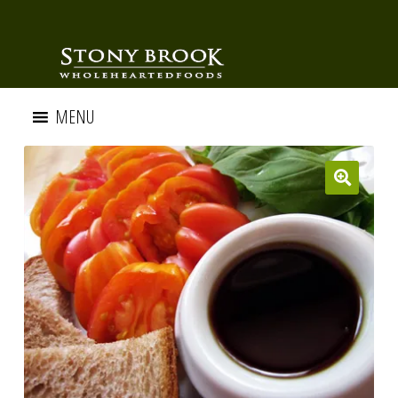
MENU
🔍