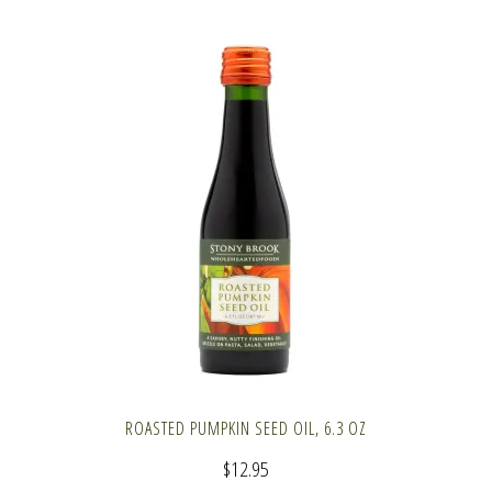
ROASTED PUMPKIN SEED OIL, 6.3 OZ
$
12.95