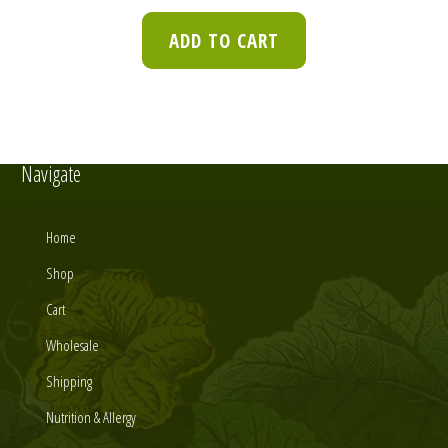
ADD TO CART
Navigate
Home
Shop
Cart
Wholesale
Shipping
Nutrition & Allergy