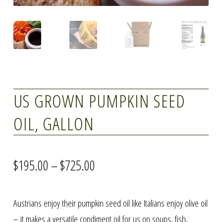
US GROWN PUMPKIN SEED
OIL, GALLON
Price
$
195.00
–
$
725.00
range:
Austrians enjoy their pumpkin seed oil like Italians enjoy olive oil
$195.00
– it makes a versatile condiment oil for us on soups, fish,