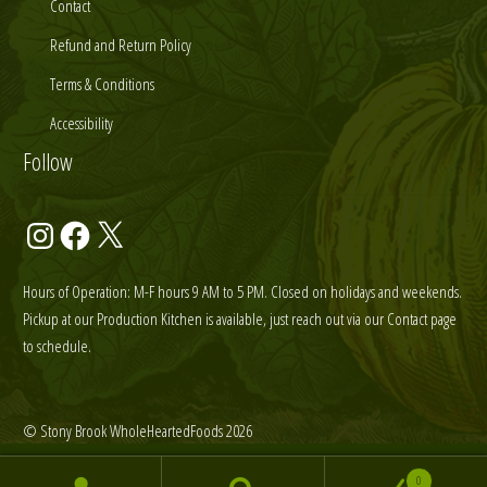
Contact
Refund and Return Policy
Terms & Conditions
Accessibility
Follow
Instagram
Facebook
X
Hours of Operation: M-F hours 9 AM to 5 PM. Closed on holidays and weekends.
Pickup at our Production Kitchen is available, just reach out via our Contact page
to schedule.
© Stony Brook WholeHeartedFoods 2026
0