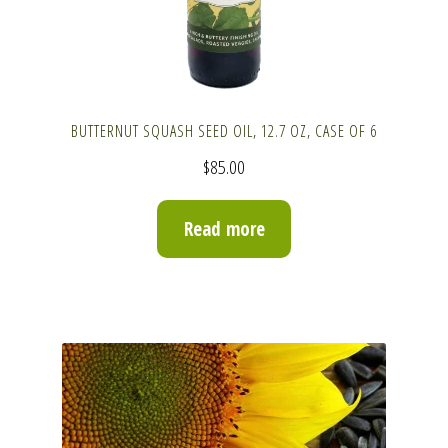
BUTTERNUT SQUASH SEED OIL, 12.7 OZ, CASE OF 6
$
85.00
Read more