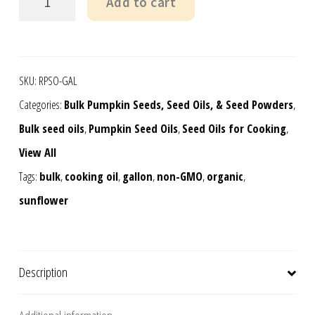
Add to cart
Grown
Pumpkin
Seed
SKU:
RPSO-GAL
Oil,
Categories:
Bulk Pumpkin Seeds, Seed Oils, & Seed Powders
,
gallon
Bulk seed oils
,
Pumpkin Seed Oils
,
Seed Oils for Cooking
,
quantity
View All
Tags:
bulk
,
cooking oil
,
gallon
,
non-GMO
,
organic
,
sunflower
Description