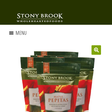
MENU
🔍