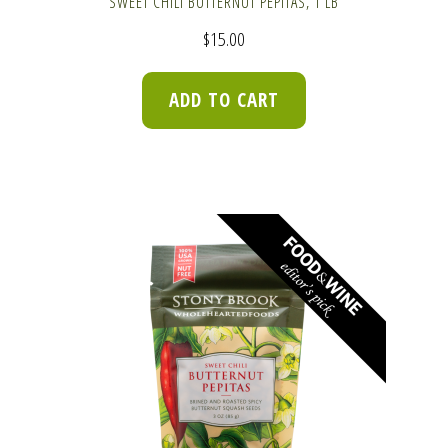
SWEET CHILI BUTTERNUT PEPITAS, 1 LB
$
15.00
ADD TO CART