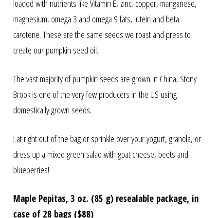
loaded with nutrients like Vitamin E, zinc, copper, manganese,
magnesium, omega 3 and omega 9 fats, lutein and beta
carotene. These are the same seeds we roast and press to
create our pumpkin seed oil.
The vast majority of pumpkin seeds are grown in China, Stony
Brook is one of the very few producers in the US using
domestically grown seeds.
Eat right out of the bag or sprinkle over your yogurt, granola, or
dress up a mixed green salad with goat cheese, beets and
blueberries!
Maple Pepitas, 3 oz. (85 g) resealable package, in
case of 28 bags ($88)