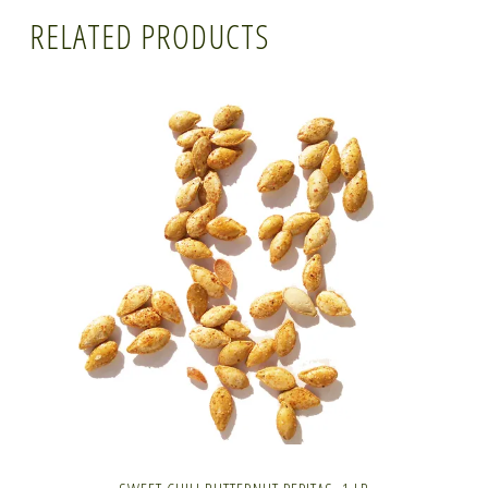
RELATED PRODUCTS