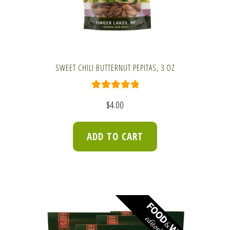
SWEET CHILI BUTTERNUT PEPITAS, 3 OZ
Rated
5.00
$
4.00
out of 5
ADD TO CART