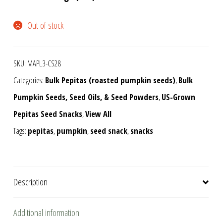
Out of stock
SKU:
MAPL3-CS28
Categories:
Bulk Pepitas (roasted pumpkin seeds)
,
Bulk
Pumpkin Seeds, Seed Oils, & Seed Powders
,
US-Grown
Pepitas Seed Snacks
,
View All
Tags:
pepitas
,
pumpkin
,
seed snack
,
snacks
Description
Additional information