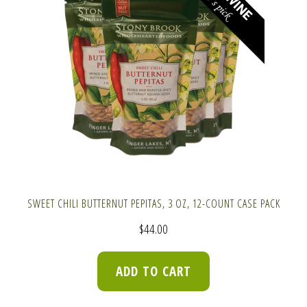
SWEET CHILI BUTTERNUT PEPITAS, 3 OZ, 12-COUNT CASE PACK
$
44.00
ADD TO CART