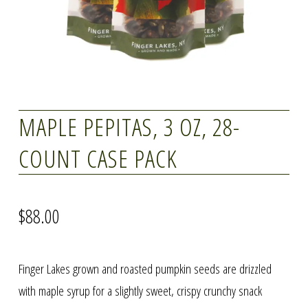
MAPLE PEPITAS, 3 OZ, 28-
COUNT CASE PACK
$
88.00
Finger Lakes grown and roasted pumpkin seeds are drizzled
with maple syrup for a slightly sweet, crispy crunchy snack