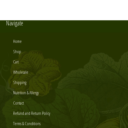
Navigate
Home
Shop
Cart
Wholesale
Shipping
Nutrition & Allergy
Contact
Refund and Return Policy
Terms & Conditions