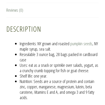
Reviews (0)
DESCRIPTION
Ingredients: NY grown and roasted
pumpkin seeds
, NY
maple syrup, sea salt.
Resealable 3 ounce bag, 28 bags packed in cardboard
case
Uses: eat as a snack or sprinkle over salads, yogurt, as
a crunchy crumb topping for fish or goat cheese.
Shelf life: one year.
Nutrition: Seeds are a source of protein and contain
zinc, copper, manganese, magnesium, lutein, beta
carotene, Vitamins E and A, and omega 3 and 9 fatty
acids.