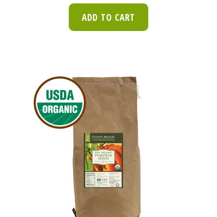
ADD TO CART