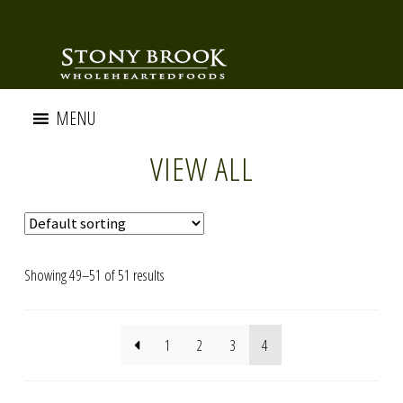
MENU
VIEW ALL
Showing 49–51 of 51 results
1
2
3
4