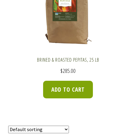
BRINED & ROASTED PEPITAS, 25 LB
$
285.00
ADD TO CART