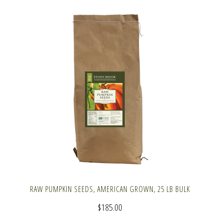
RAW PUMPKIN SEEDS, AMERICAN GROWN, 25 LB BULK
$
185.00