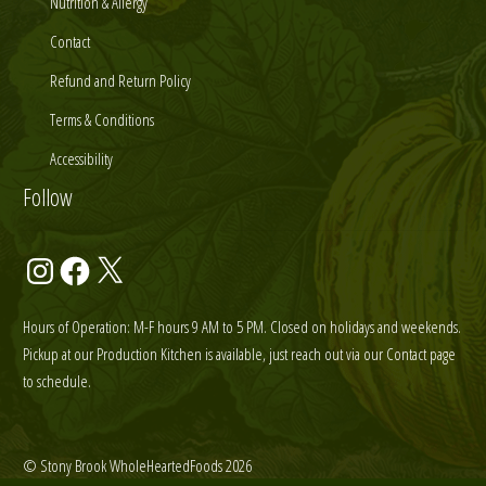
Nutrition & Allergy
Contact
Refund and Return Policy
Terms & Conditions
Accessibility
Follow
Instagram
Facebook
X
Hours of Operation: M-F hours 9 AM to 5 PM. Closed on holidays and weekends.
Pickup at our Production Kitchen is available, just reach out via our Contact page
to schedule.
© Stony Brook WholeHeartedFoods 2026