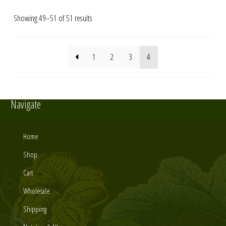
Showing 49–51 of 51 results
1
2
3
4
Navigate
Home
Shop
Cart
Wholesale
Shipping