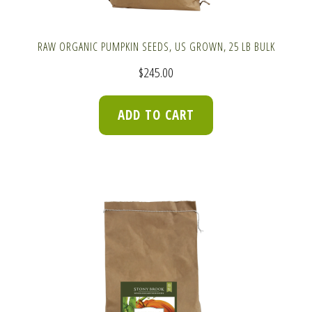
RAW ORGANIC PUMPKIN SEEDS, US GROWN, 25 LB BULK
$
245.00
ADD TO CART