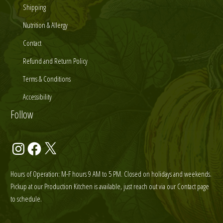
Shipping
Nutrition & Allergy
Contact
Refund and Return Policy
Terms & Conditions
Accessibility
Follow
Instagram
Facebook
X
Hours of Operation: M-F hours 9 AM to 5 PM. Closed on holidays and weekends.
Pickup at our Production Kitchen is available, just reach out via our Contact page
to schedule.