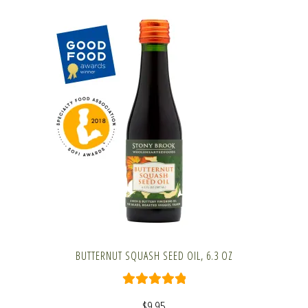
BUTTERNUT SQUASH SEED OIL, 6.3 OZ
Rated
5.00
$
9.95