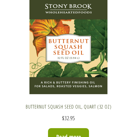
BUTTERNUT SQUASH SEED OIL, QUART (32 OZ)
$
32.95
Read more