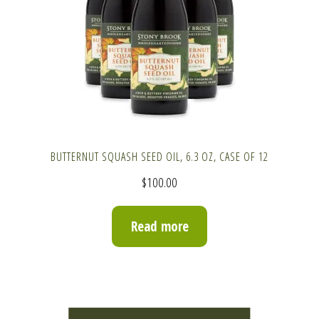
BUTTERNUT SQUASH SEED OIL, 6.3 OZ, CASE OF 12
$
100.00
Read more