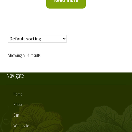
Showing all 4 results
Navigate
Home
Shop
Cart
Wholesale