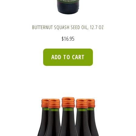
BUTTERNUT SQUASH SEED OIL, 12.7 OZ
$
16.95
ADD TO CART