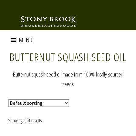
MENU
BUTTERNUT SQUASH SEED OIL
Butternut squash seed oil made from 100% locally sourced
seeds
Showing all 4 results