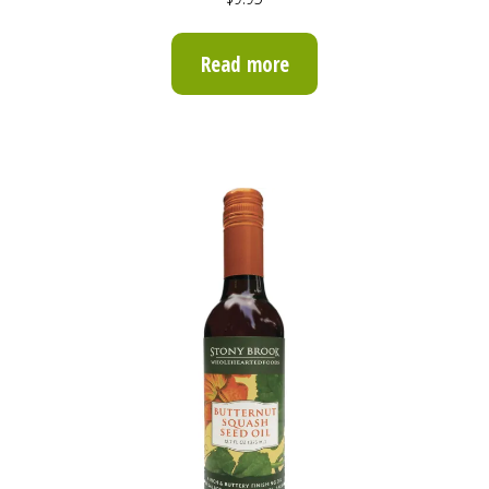
out of 5
Read more